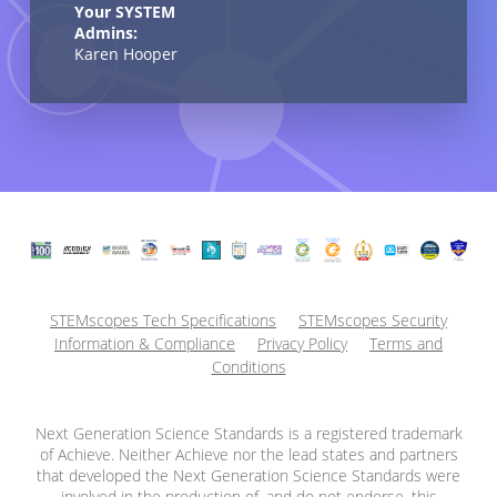
Your SYSTEM
Admins:
Karen Hooper
STEMscopes Tech Specifications
STEMscopes Security
Information & Compliance
Privacy Policy
Terms and
Conditions
Next Generation Science Standards is a registered trademark
of Achieve. Neither Achieve nor the lead states and partners
that developed the Next Generation Science Standards were
involved in the production of, and do not endorse, this