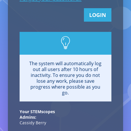
LOGIN
The system will automatically log
out all users after 10 hours of
inactivity. To ensure you do not
lose any work, please save
progress where possible as you
go.
Your STEMscopes
Admins:
Cassidy Berry