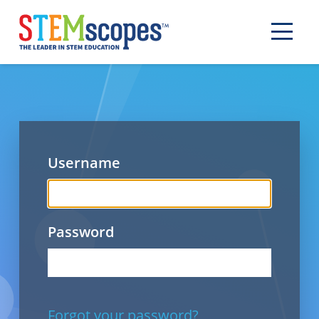
Username
Password
Forgot your password?