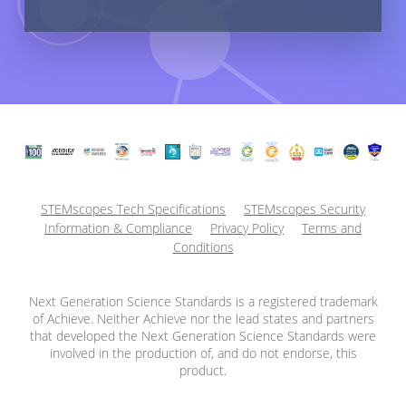
STEMscopes Tech Specifications
STEMscopes Security
Information & Compliance
Privacy Policy
Terms and
Conditions
Next Generation Science Standards is a registered trademark
of Achieve. Neither Achieve nor the lead states and partners
that developed the Next Generation Science Standards were
involved in the production of, and do not endorse, this
product.