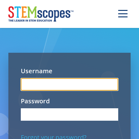
Username
Password
Forgot your password?