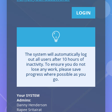
LOGIN
The system will automatically log
out all users after 10 hours of
inactivity. To ensure you do not
lose any work, please save
progress where possible as you
go.
Your SYSTEM
Admins:
Danny Henderson
Rapee Sritairat