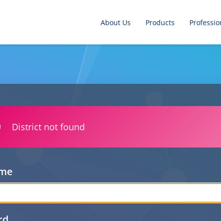
About Us
Products
Professio
District not found
ame
rd