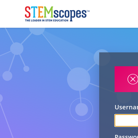
Usern
Passwo