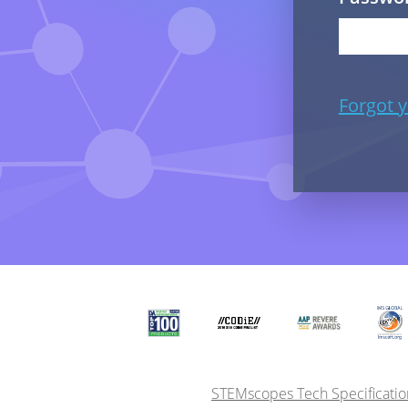
Forgot 
STEMscopes Tech Specificatio