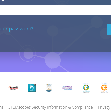
your password?
ns
STEMscopes Security Information & Compliance
Privacy