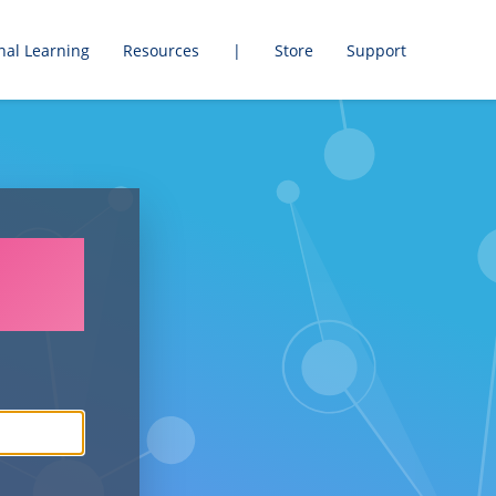
nal Learning
Resources
|
Store
Support