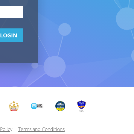
LOGIN
 Policy
Terms and Conditions