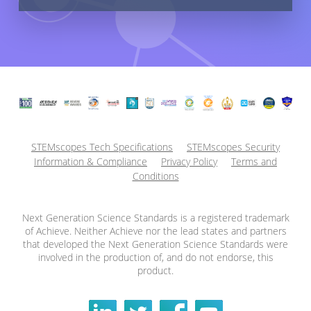
STEMscopes Tech Specifications
STEMscopes Security
Information & Compliance
Privacy Policy
Terms and
Conditions
Next Generation Science Standards is a registered trademark
of Achieve. Neither Achieve nor the lead states and partners
that developed the Next Generation Science Standards were
involved in the production of, and do not endorse, this
product.