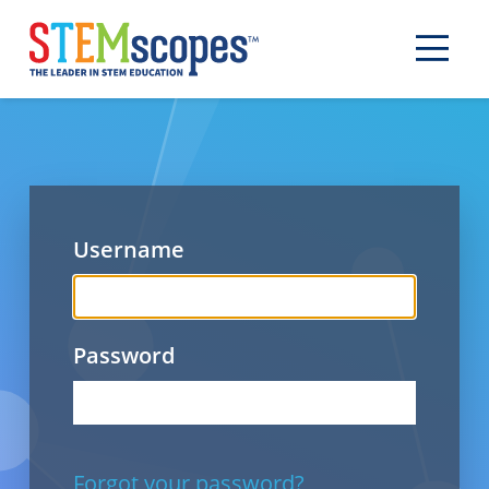
Username
Password
Forgot your password?