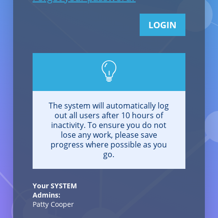
LOGIN
The system will automatically log
out all users after 10 hours of
inactivity. To ensure you do not
lose any work, please save
progress where possible as you
go.
Your SYSTEM
Admins:
Patty Cooper