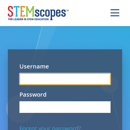
Username
Password
Forgot your password?