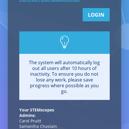
LOGIN
The system will automatically log
out all users after 10 hours of
inactivity. To ensure you do not
lose any work, please save
progress where possible as you
go.
Your STEMscopes
Admins:
Carol Pruitt
Samantha Chastain