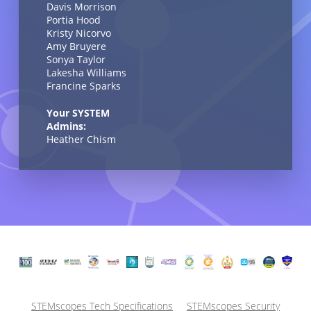
Davis Morrison
Portia Hood
Kristy Nicorvo
Amy Bruyere
Sonya Taylor
Lakesha Williams
Francine Sparks
Your SYSTEM
Admins:
Heather Chism
STEMscopes Tech Specifications
STEMscopes Security